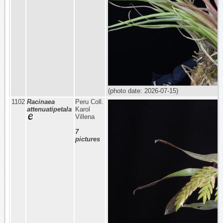
(photo date: 2026-07-15)
1102
Racinaea
Peru Coll.
attenuatipetala
Karol
Villena
7
pictures