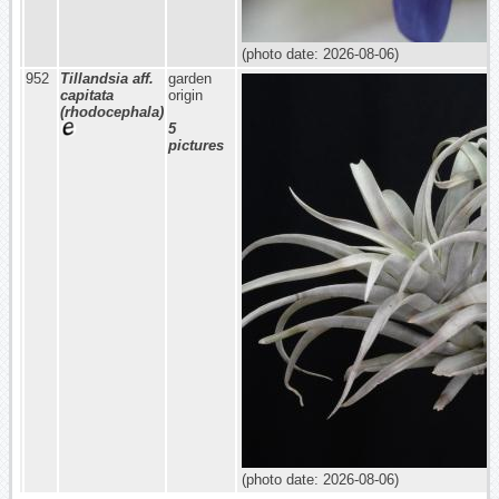
(photo date: 2026-08-06)
952
Tillandsia aff.
garden
capitata
origin
(rhodocephala)
5
pictures
(photo date: 2026-08-06)