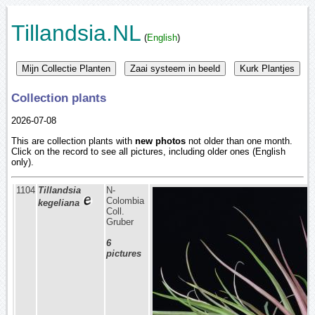
Tillandsia.NL
(
English
)
Collection plants
2026-07-08
This are collection plants with
new photos
not older than one month.
Click on the record to see all pictures, including older ones (English
only).
1104
Tillandsia
N-
Colombia
kegeliana
Coll.
Gruber
6
pictures