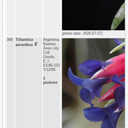
(photo date: 2026-07-27)
388
Tillandsia
Argentina,
Buenos
aeranthos
Aires city
Coll.
Gouda,
E.J.
EG95-153
7/12/95
1
pictures