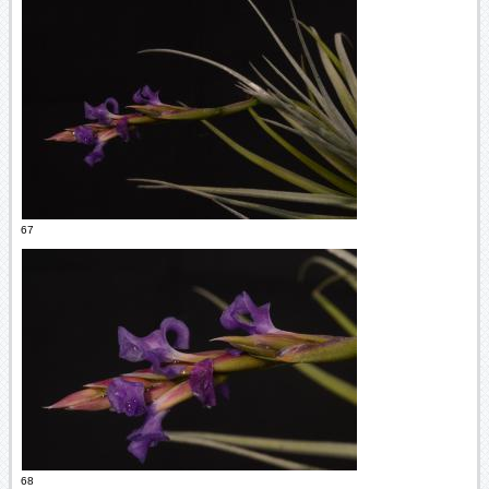
67
68