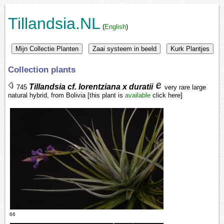
Tillandsia.NL
(
English
)
Collection plants
Tillandsia cf. lorentziana x duratii
745
very rare large
natural hybrid, from Bolivia [this plant is
available
click here]
66